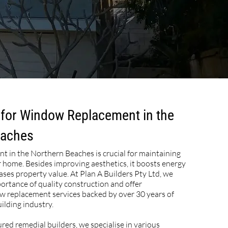
 for Window Replacement in the
eaches
 in the Northern Beaches is crucial for maintaining
 home. Besides improving aesthetics, it boosts energy
eases property value. At Plan A Builders Pty Ltd, we
rtance of quality construction and offer
w replacement services backed by over 30 years of
uilding industry.
ured remedial builders, we specialise in various