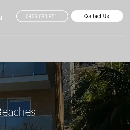
Contact Us
0429 030 851
g
Beaches