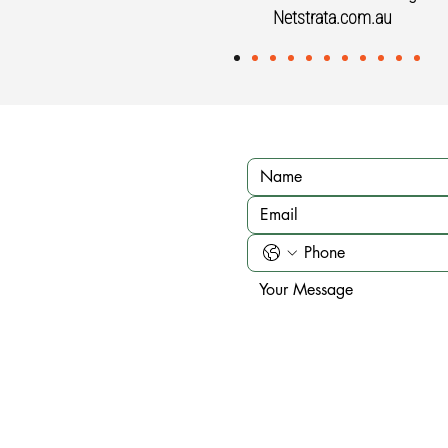
Netstrata.com.au