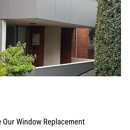
 Our Window Replacement