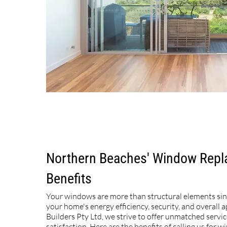
Northern Beaches' Window Rep
Benefits
Your windows are more than structural elements si
your home's energy efficiency, security, and overall a
Builders Pty Ltd, we strive to offer unmatched servi
satisfaction. Here are the benefits of calling us for