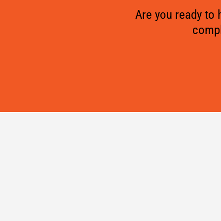
Are you ready to
compl