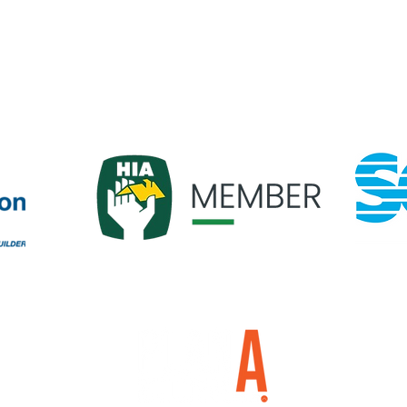
om.au