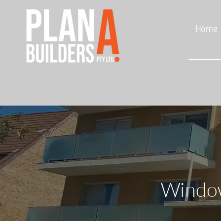
Home
Window