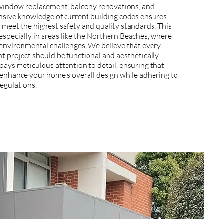
g window replacement, balcony renovations, and
nsive knowledge of current building codes ensures
s meet the highest safety and quality standards. This
, especially in areas like the Northern Beaches, where
environmental challenges. We believe that every
 project should be functional and aesthetically
pays meticulous attention to detail, ensuring that
nhance your home's overall design while adhering to
regulations.