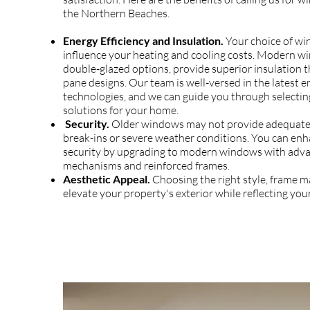
the Northern Beaches.
Energy Efficiency and Insulation.
Your choice of wi
influence your heating and cooling costs. Modern wi
double-glazed options, provide superior insulation t
pane designs. Our team is well-versed in the latest e
technologies, and we can guide you through selectin
solutions for your home.
Security.
Older windows may not provide adequate 
break-ins or severe weather conditions. You can en
security by upgrading to modern windows with adva
mechanisms and reinforced frames.
Aesthetic Appeal.
Choosing the right style, frame ma
elevate your property's exterior while reflecting your