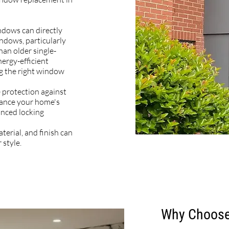
ndows can directly
ndows, particularly
han older single-
nergy-efficient
g the right window
protection against
hance your home's
nced locking
terial, and finish can
 style.
Why Choose