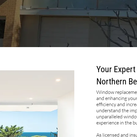
Your Expert
Northern B
Window replacement
and enhancing your
efficiency and incr
understand the impo
unparalleled windo
experience in the b
As licensed and ins