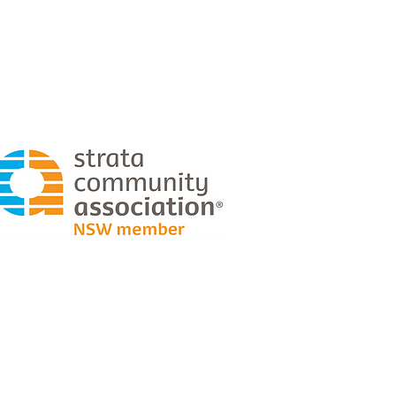
0429 030 851
craig@planabuilders.com.au