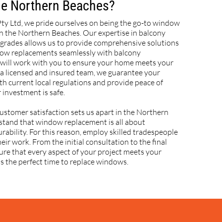
the Northern Beaches?
Pty Ltd, we pride ourselves on being the go-to window
n the Northern Beaches. Our expertise in balcony
grades allows us to provide comprehensive solutions
dow replacements seamlessly with balcony
ill work with you to ensure your home meets your
 a licensed and insured team, we guarantee your
th current local regulations and provide peace of
 investment is safe.
ustomer satisfaction sets us apart in the Northern
tand that window replacement is all about
rability. For this reason, employ skilled tradespeople
eir work. From the initial consultation to the final
sure that every aspect of your project meets your
s the perfect time to replace windows.