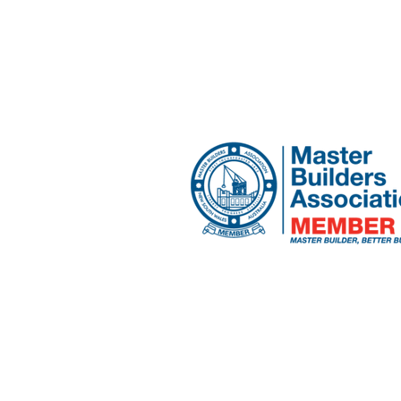
craig@planabuilders.c
Narrabeen, NSW 2101
Home
Services
About Us