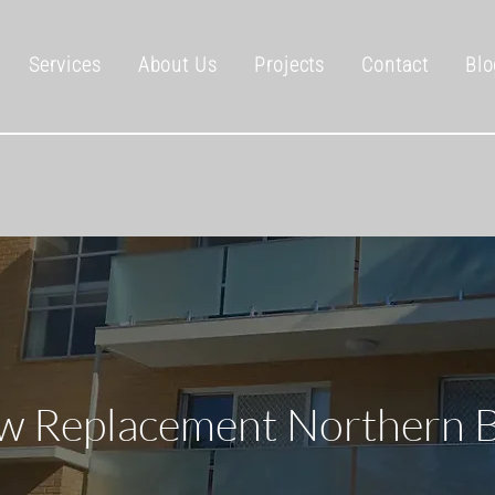
Services
About Us
Projects
Contact
Blo
 Replacement Northern 