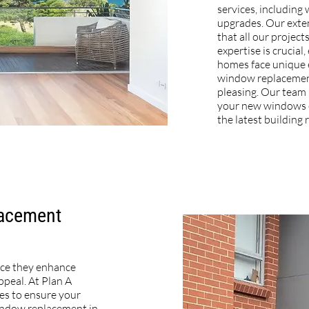
services, includin
upgrades. Our exte
that all our project
expertise is crucial
homes face unique 
window replacement
pleasing. Our team 
your new windows e
the latest building 
lacement
nce they enhance
ppeal. At Plan A
ces to ensure your
 window replacement in