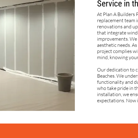
Service in 
At Plan A Builders 
replacement team i
renovations and up
that integrate win
improvements. We w
aesthetic needs. As
project complies wi
mind, knowing your
Our dedication to c
Beaches. We unders
functionality and du
who take pride in th
installation, we en
expectations. Now i