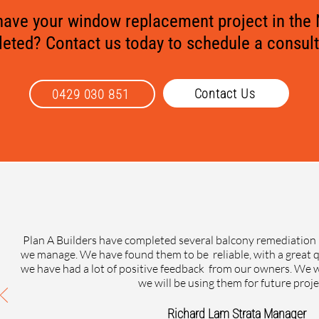
 have your window replacement project in the
eted? Contact us today to schedule a consult
Contact Us
0429 030 851
Plan A Builders have completed several balcony remediation 
we manage. We have found them to be reliable, with a great 
we have had a lot of positive feedback from our owners. W
we will be using them for future proje
Richard Lam Strata Manager