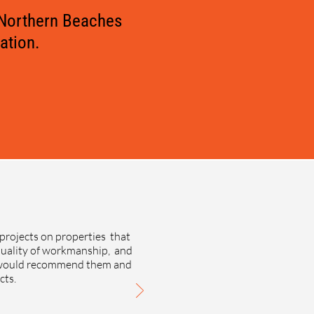
 Northern Beaches
ation.
projects on properties that
quality of workmanship, and
e would recommend them and
cts.