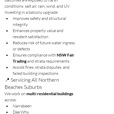
balconies are exposed to harsh 
conditions: salt air, rain, wind, and UV. 
Investing in a balcony upgrade:
Improves safety and structural 
integrity
Enhances property value and 
resident satisfaction
Reduces risk of future water ingress 
or defects
Ensures compliance with 
NSW Fair 
Trading
 and strata requirements
Avoids fines, strata disputes, and 
failed building inspections
📍 Servicing All Northern 
Beaches Suburbs
We work on 
multi-residential buildings
across:
Narrabeen
Dee Why