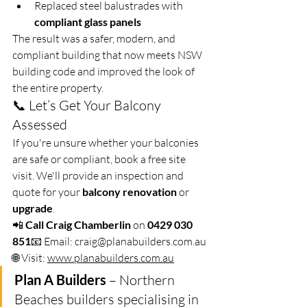
Replaced steel balustrades with 
compliant glass panels
The result was a safer, modern, and 
compliant building that now meets NSW 
building code and improved the look of 
the entire property.
📞 Let’s Get Your Balcony 
Assessed
If you're unsure whether your balconies 
are safe or compliant, book a free site 
visit. We'll provide an inspection and 
quote for your 
balcony renovation
 or 
upgrade
.
📲 
Call Craig Chamberlin
 on 
0429 030 
851
📧 Email: 
craig@planabuilders.com
.au
🌐 Visit: 
www.planabuilders.com.au
Plan A Builders
 – Northern 
Beaches builders specialising in 