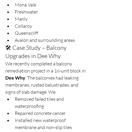
Mona Vale
Freshwater
Manly
Collaroy
Queenscliff
Avalon and surrounding areas
🛠️ Case Study – Balcony 
Upgrades in Dee Why
We recently completed a balcony 
remediation project in a 16-unit block in 
Dee Why
. The balconies had leaking 
membranes, rusted balustrades, and 
signs of slab damage. We:
Removed failed tiles and 
waterproofing
Repaired concrete cancer
Installed new waterproof 
membrane and non-slip tiles