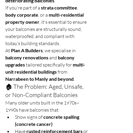
deteriorating balconies
.
If you're part of a 
strata committee
, 
body corporate
, or a 
multi-residential 
property owner
, it's essential to ensure 
your balconies are structurally sound, 
waterproofed, and compliant with 
today’s building standards.
At 
Plan A Builders
, we specialise in 
balcony renovations
 and 
balcony 
upgrades
 tailored specifically for 
multi-
unit residential buildings
 from 
Narrabeen to Manly and beyond
.
🏚️ The Problem: Aged, Unsafe, 
or Non-Compliant Balconies
Many older units built in the 1970s–
1990s have balconies that:
Show signs of 
concrete spalling 
(concrete cancer)
Have 
rusted reinforcement bars
 or 