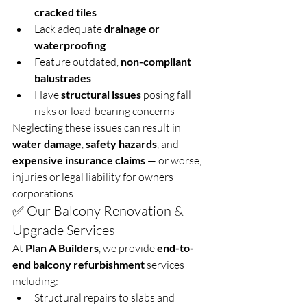
cracked tiles
Lack adequate 
drainage or 
waterproofing
Feature outdated, 
non-compliant 
balustrades
Have 
structural issues
 posing fall 
risks or load-bearing concerns
Neglecting these issues can result in 
water damage
, 
safety hazards
, and 
expensive insurance claims
 — or worse, 
injuries or legal liability for owners 
corporations.
✅ Our Balcony Renovation & 
Upgrade Services
At 
Plan A Builders
, we provide 
end-to-
end balcony refurbishment
 services 
including:
Structural repairs to slabs and 