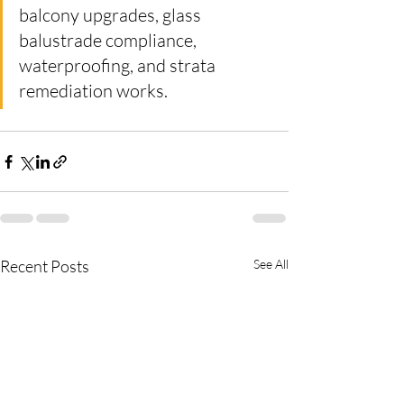
balcony upgrades, glass 
balustrade compliance, 
waterproofing, and strata 
remediation works.
Recent Posts
See All