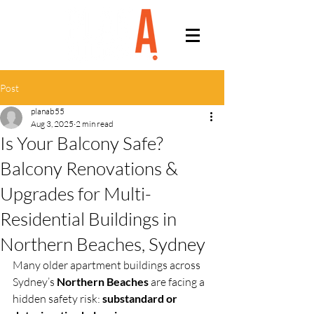
Post
planab55
Aug 3, 2025
2 min read
Is Your Balcony Safe?
Balcony Renovations &
Upgrades for Multi-
Residential Buildings in
Northern Beaches, Sydney
Many older apartment buildings across 
Sydney’s 
Northern Beaches
 are facing a 
hidden safety risk: 
substandard or 