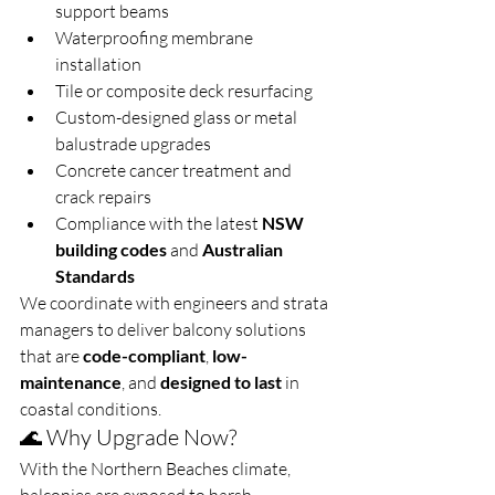
support beams
Waterproofing membrane 
installation
Tile or composite deck resurfacing
Custom-designed glass or metal 
balustrade upgrades
Concrete cancer treatment and 
crack repairs
Compliance with the latest 
NSW 
building codes
 and 
Australian 
Standards
We coordinate with engineers and strata 
managers to deliver balcony solutions 
that are 
code-compliant
, 
low-
maintenance
, and 
designed to last
 in 
coastal conditions.
🌊 Why Upgrade Now?
With the Northern Beaches climate, 